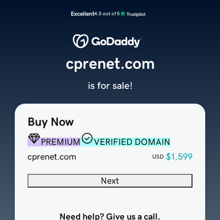
Excellent
4.5 out of 5
cprenet.com
is for sale!
Buy Now
PREMIUM
VERIFIED DOMAIN
cprenet.com
$1,599
USD
Next
Need help? Give us a call.