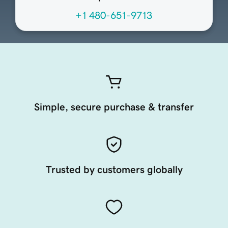
+1 480-651-9713
Simple, secure purchase & transfer
Trusted by customers globally